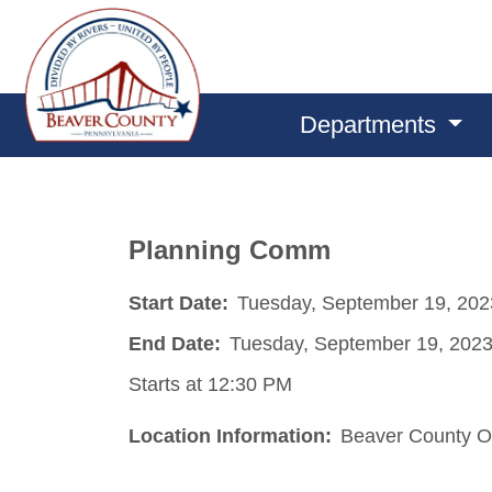
Departments
Planning Comm
Start Date:
Tuesday, September 19, 202
End Date:
Tuesday, September 19, 202
Starts at 12:30 PM
Location Information:
Beaver County O