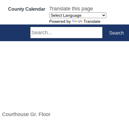
Translate this page
County Calendar
Powered by
Translate
Search
Search
 Courthouse Gr. Floor