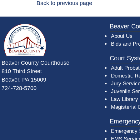
Back to previous page
~/getmedia/da684496-a7a6-47b3-bb
Beaver Co
About Us
Bids and Pr
Court Sys
Beaver County Courthouse
Adult Probat
810 Third Street
Domestic Re
Beaver, PA 15009
Jury Servic
724-728-5700
Juvenile Se
Law Library
Magisterial 
Emergency
Emergency 
EMS Servic