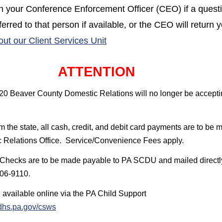
th your Conference Enforcement Officer (CEO) if a quest
erred to that person if available, or the CEO will return y
(opens in a new window)
out our Client Services Unit
ATTENTION
20 Beaver County Domestic Relations will no longer be accepti
the state, all cash, credit, and debit card payments are to be 
 Relations Office.
Service/Convenience Fees apply.
Checks are to be made payable to PA SCDU and mailed directly
106-9110.
 available online via the PA Child Support
(opens in a new window)
hs.pa.gov/csws