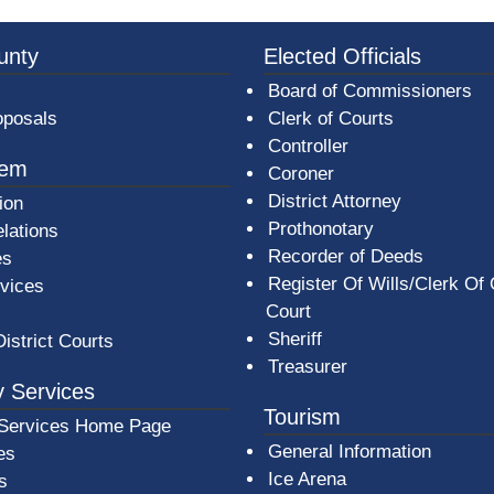
3a-b7e080a1b35c/BeaverCountyLogoFooter.png - Beav
unty
Elected Officials
Board of Commissioners
oposals
Clerk of Courts
Controller
tem
Coroner
District Attorney
ion
Prothonotary
lations
Recorder of Deeds
es
Register Of Wills/Clerk Of
rvices
Court
Sheriff
District Courts
Treasurer
 Services
Tourism
Services Home Page
General Information
es
Ice Arena
s