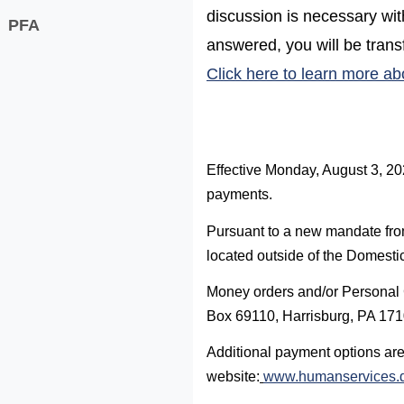
discussion is necessary wi
PFA
answered, you will be transf
Click here to learn more ab
Effective Monday, August 3, 20
payments.
Pursuant to a new mandate from 
located outside of the Domestic
Money orders and/or Personal 
Box 69110, Harrisburg, PA 17
Additional payment options are
website:
www.humanservices.d