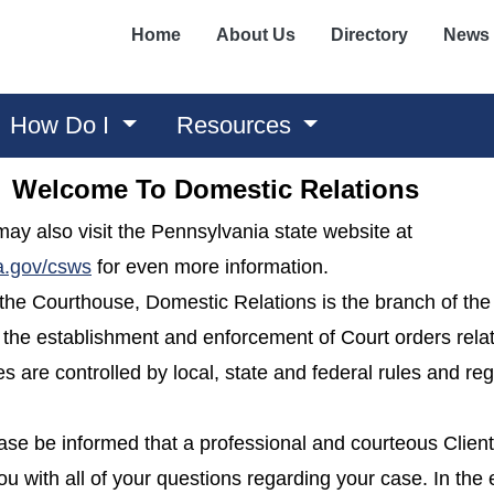
Home
About Us
Directory
News
How Do I
Resources
Welcome To Domestic Relations
u may also visit the Pennsylvania state website at
(opens in a new window)
a.gov/csws
for even more information.
of the Courthouse, Domestic Relations is the branch of t
 the establishment and enforcement of Court orders rela
s are controlled by local, state and federal rules and re
ease be informed that a professional and courteous Clien
ou with all of your questions regarding your case. In the 