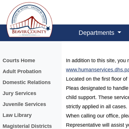
Departments
Menu
Courts Home
In addition to this site, yo
www.humanservices.dhs.p
Adult Probation
Located on the first floor 
Domestic Relations
Pleas designated to handle
Jury Services
child support. These service
Juvenile Services
strictly applied in all cases.
Law Library
When calling our office, pl
Representative will assist y
Magisterial Districts