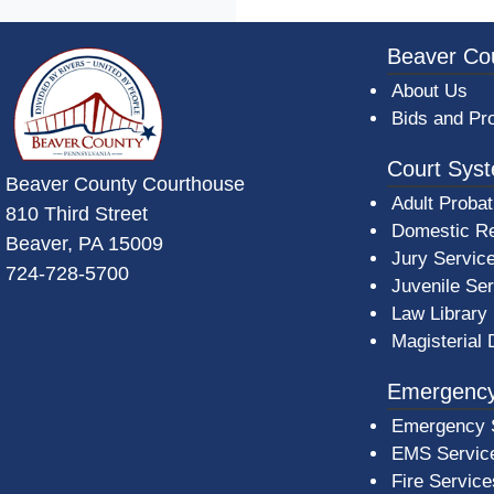
~/getmedia/da684496-a7a6-47b3-bb
Beaver Co
About Us
Bids and Pr
Court Sys
Beaver County Courthouse
Adult Probat
810 Third Street
Domestic Re
Beaver, PA 15009
Jury Servic
724-728-5700
Juvenile Se
Law Library
Magisterial 
Emergency
Emergency 
EMS Servic
Fire Service