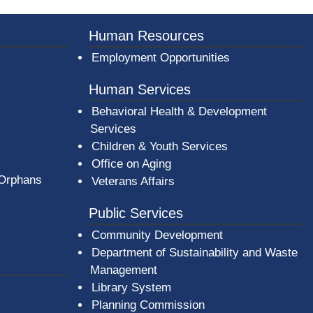
er County Logo
Human Resources
Employment Opportunities
Human Services
Behavioral Health & Development
Services
Children & Youth Services
Office on Aging
 Orphans
Veterans Affairs
Public Services
Community Development
Department of Sustainability and Waste
Management
(opens in a new window)
Library System
Planning Commission