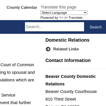
Translate this page
County Calendar
Powered by
Translate
Search
Search
Domestic Relations
Related Links
Contact Information
he Court of Common
ting to spousal and
Beaver County Domestic
gulations which are
Relations
Beaver County Courthouse
t Service
810 Third Street
event that further