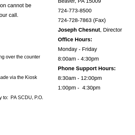
Beaver, PA 15009
ion cannot be
724-773-8500
our call.
724-728-7863 (Fax)
Joseph Chesnut
, Director
Office Hours:
Monday - Friday
ng over the counter
8:00am - 4:30pm
Phone Support Hours:
made via the Kiosk
8:30am - 12:00pm
1:00pm - 4:30pm
 to:
PA SCDU, P.O.