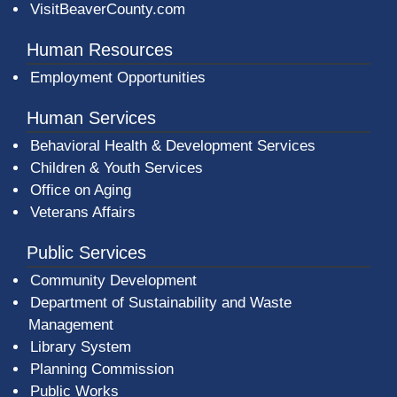
VisitBeaverCounty.com
Human Resources
Employment Opportunities
Human Services
Behavioral Health & Development Services
Children & Youth Services
Office on Aging
Veterans Affairs
Public Services
Community Development
Department of Sustainability and Waste
Management
(opens in a new window)
Library System
Planning Commission
Public Works