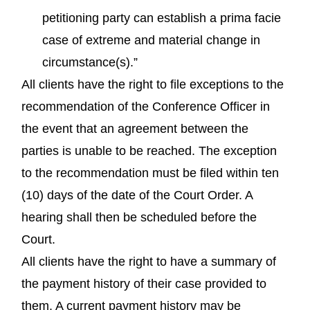
petitioning party can establish a prima facie
case of extreme and material change in
circumstance(s).”
All clients have the right to file exceptions to the
recommendation of the Conference Officer in
the event that an agreement between the
parties is unable to be reached. The exception
to the recommendation must be filed within ten
(10) days of the date of the Court Order. A
hearing shall then be scheduled before the
Court.
All clients have the right to have a summary of
the payment history of their case provided to
them. A current payment history may be