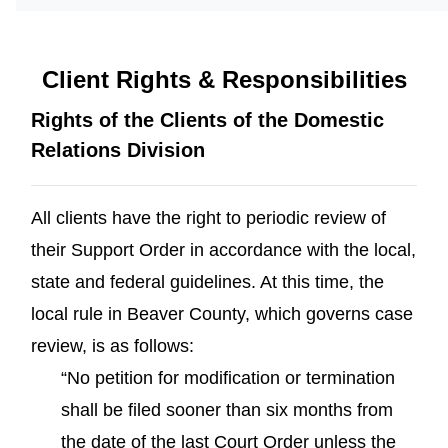
Client Rights & Responsibilities
Rights of the Clients of the Domestic
Relations Division
All clients have the right to periodic review of
their Support Order in accordance with the local,
state and federal guidelines. At this time, the
local rule in Beaver County, which governs case
review, is as follows:
“No petition for modification or termination
shall be filed sooner than six months from
the date of the last Court Order unless the