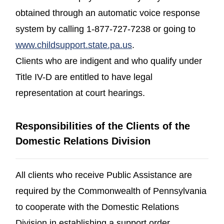
obtained through an automatic voice response
system by calling 1-877-727-7238 or going to
(opens in a new windo
www.childsupport.state.pa.us
.
Clients who are indigent and who qualify under
Title IV-D are entitled to have legal
representation at court hearings.
Responsibilities of the Clients of the
Domestic Relations Division
All clients who receive Public Assistance are
required by the Commonwealth of Pennsylvania
to cooperate with the Domestic Relations
Division in establishing a support order.