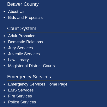
Beaver County
About Us
Bids and Proposals
Court System
Adult Probation
Domestic Relations
Jury Services
Juvenile Services
Law Library
Magisterial District Courts
Emergency Services
Emergency Services Home Page
EMS Services
Fire Services
Police Services