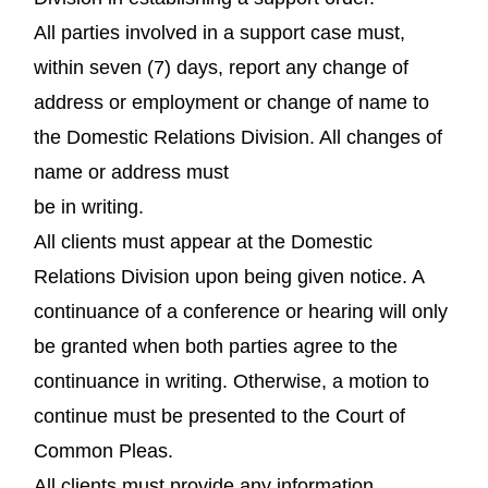
All parties involved in a support case must,
within seven (7) days, report any change of
address or employment or change of name to
the Domestic Relations Division. All changes of
name or address must
be in writing.
All clients must appear at the Domestic
Relations Division upon being given notice. A
continuance of a conference or hearing will only
be granted when both parties agree to the
continuance in writing. Otherwise, a motion to
continue must be presented to the Court of
Common Pleas.
All clients must provide any information