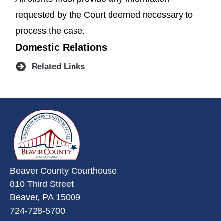
requested by the Court deemed necessary to
process the case.
Domestic Relations
Related Links
~/getmedia/da684496-a7a6-47b3-
Beaver County Courthouse
810 Third Street
Beaver, PA 15009
724-728-5700