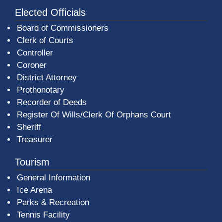
Elected Officials
Board of Commissioners
Clerk of Courts
Controller
Coroner
District Attorney
Prothonotary
Recorder of Deeds
Register Of Wills/Clerk Of Orphans Court
Sheriff
Treasurer
Tourism
General Information
Ice Arena
Parks & Recreation
Tennis Facility