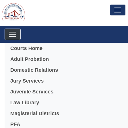
Menu
Courts Home
Adult Probation
Domestic Relations
Jury Services
Juvenile Services
Law Library
Magisterial Districts
PFA