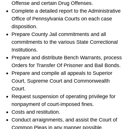
Offense and certain Drug Offenses.
Complete a detailed report to the Administrative
Office of Pennsylvania Courts on each case
disposition.
Prepare County Jail commitments and all
commitments to the various State Correctional
Institutions.
Prepare and distribute Bench Warrants, process
Orders for Transfer Of Prisoner and Bail Bonds.
Prepare and compile all appeals to Superior
Court, Supreme Court and Commonwealth
Court.
Request suspension of operating privilege for
nonpayment of court-imposed fines.
Costs and restitution.
Conduct arraignments, and assist the Court of
Common Pleas in any manner possible.