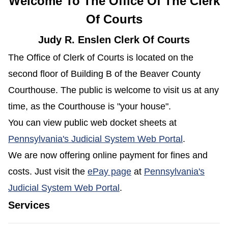
Welcome To The Office Of The Clerk
Of Courts
Judy R. Enslen Clerk Of Courts
The Office of Clerk of Courts is located on the
second floor of Building B of the Beaver County
Courthouse. The public is welcome to visit us at any
time, as the Courthouse is "your house".
You can view public web docket sheets at
(opens in 
Pennsylvania's Judicial System Web Portal
.
We are now offering online payment for fines and
(opens in a new window
costs. Just visit the
ePay page
at
Pennsylvania's
(opens in a new window)
Judicial System Web Portal
.
Services