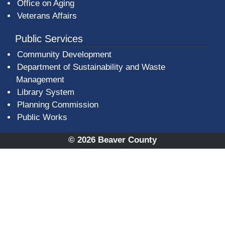
Office on Aging
Veterans Affairs
Public Services
Community Development
Department of Sustainability and Waste
Management
(opens in a new window)
Library System
Planning Commission
Public Works
© 2026 Beaver County