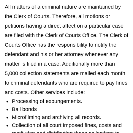
All matters of a criminal nature are maintained by
the Clerk of Courts. Therefore, all motions or
petitions having a direct affect on a particular case
are filed with the Clerk of Courts Office. The Clerk of
Courts Office has the responsibility to notify the
defendant and his or her attorney whenever any
matter is filed in a case. Additionally more than
5,000 collection statements are mailed each month
to criminal defendants who are required to pay fines
and costs. Other services include:
Processing of expungements.
Bail bonds
Microfilming and archiving all records.
Collection of all court imposed fines, costs and