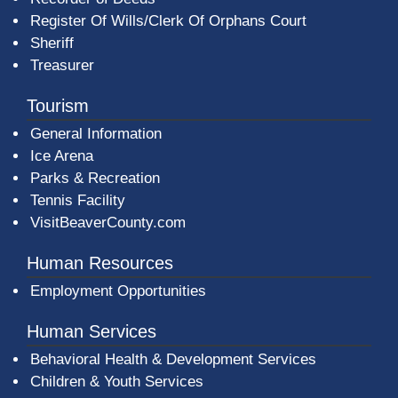
Register Of Wills/Clerk Of Orphans Court
Sheriff
Treasurer
Tourism
General Information
Ice Arena
Parks & Recreation
Tennis Facility
VisitBeaverCounty.com
Human Resources
Employment Opportunities
Human Services
Behavioral Health & Development Services
Children & Youth Services