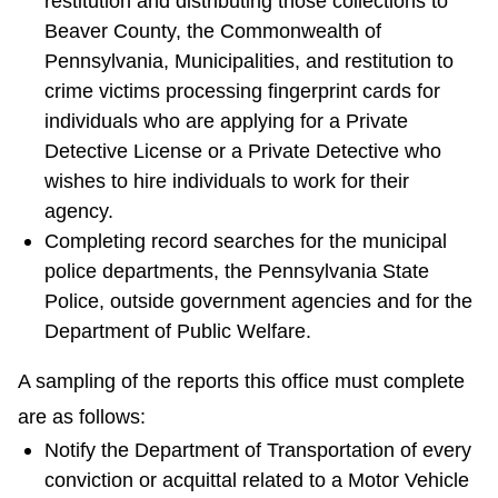
restitution and distributing those collections to
Beaver County, the Commonwealth of
Pennsylvania, Municipalities, and restitution to
crime victims processing fingerprint cards for
individuals who are applying for a Private
Detective License or a Private Detective who
wishes to hire individuals to work for their
agency.
Completing record searches for the municipal
police departments, the Pennsylvania State
Police, outside government agencies and for the
Department of Public Welfare.
A sampling of the reports this office must complete
are as follows:
Notify the Department of Transportation of every
conviction or acquittal related to a Motor Vehicle