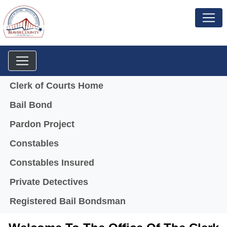
Menu
Clerk of Courts Home
Bail Bond
Pardon Project
Constables
Constables Insured
Private Detectives
Registered Bail Bondsman