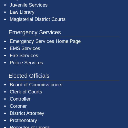
Juvenile Services
Law Library
Magisterial District Courts
Emergency Services
Emergency Services Home Page
EMS Services
Fire Services
Police Services
Elected Officials
Board of Commissioners
Clerk of Courts
Controller
Coroner
District Attorney
Prothonotary
Recorder of Deeds