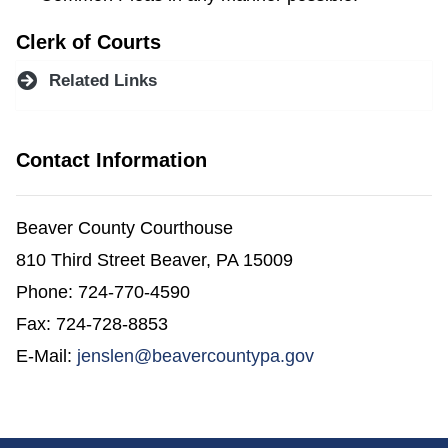
Clerk of Courts
Related Links
Contact Information
Beaver County Courthouse
810 Third Street Beaver, PA 15009
Phone: 724-770-4590
Fax: 724-728-8853
E-Mail:
jenslen@beavercountypa.gov