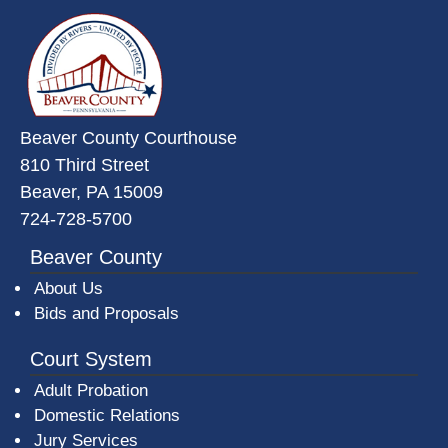
~/getmedia/da684496-a7a6-47b3-
Beaver County Courthouse
810 Third Street
Beaver, PA 15009
724-728-5700
Beaver County
About Us
Bids and Proposals
Court System
Adult Probation
Domestic Relations
Jury Services