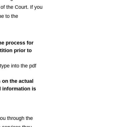
of the Court. If you
e to the
he process for
ition prior to
 type into the pdf
 on the actual
 information is
ou through the