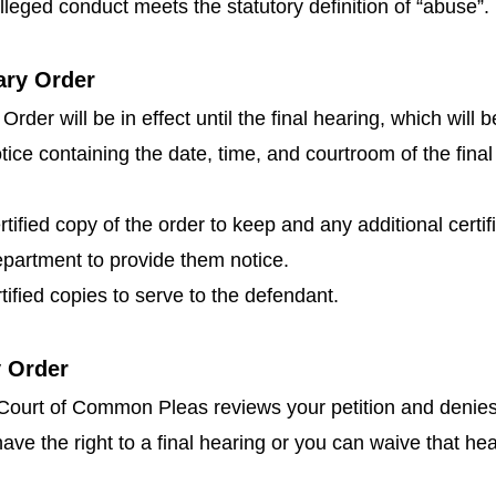
alleged conduct meets the statutory definition of “abuse”.
ary Order
der will be in effect until the final hearing, which will b
tice containing the date, time, and courtroom of the final
rtified copy of the order to keep and any additional certi
department to provide them notice.
rtified copies to serve to the defendant.
y Order
e Court of Common Pleas reviews your petition and denies 
have the right to a final hearing or you can waive that hea