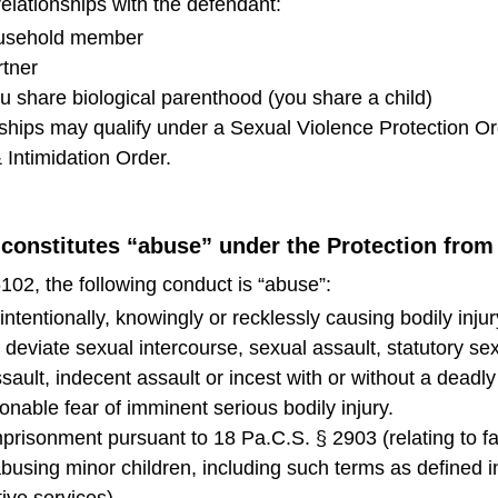
relationships with the defendant:
ousehold member
rtner
 share biological parenthood (you share a child)
nships may qualify under a Sexual Violence Protection Or
 Intimidation Order.
 constitutes “abuse” under the Protection fro
102, the following conduct is “abuse”:
ntentionally, knowingly or recklessly causing bodily injur
y deviate sexual intercourse, sexual assault, statutory se
ault, indecent assault or incest with or without a deadl
onable fear of imminent serious bodily injury.
 imprisonment pursuant to 18 Pa.C.S. § 2903 (relating to f
abusing minor children, including such terms as defined 
tive services).