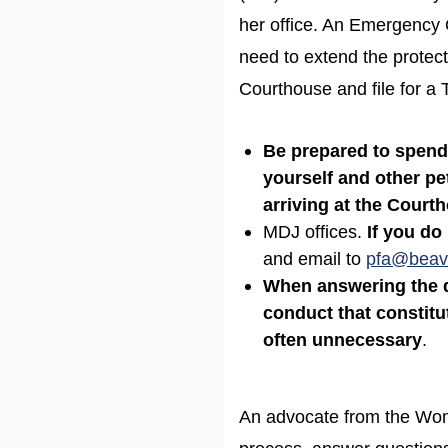
her office. An Emergency Or
need to extend the protec
Courthouse and file for a
Be prepared to spend 
yourself and other pet
arriving at the Court
MDJ offices.
If you do 
and email to
pfa@beav
When answering the q
conduct that constit
often unnecessary
.
An advocate from the Wome