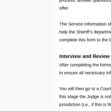
process, answer questions
offer.
The Service Information sh
help the Sheriff’s depart
complete this form to the b
Interview and Review 
After completing the forms
to ensure all necessary i
You will then go to a Court
this stage the Judge is not
jurisdiction (i.e., if this 