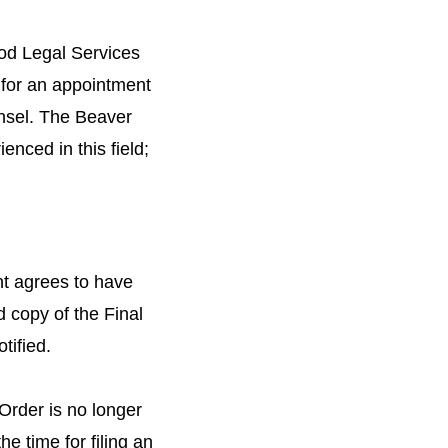
od Legal Services
 for an appointment
unsel. The Beaver
nced in this field;
ant agrees to have
d copy of the Final
tified.
 Order is no longer
he time for filing an