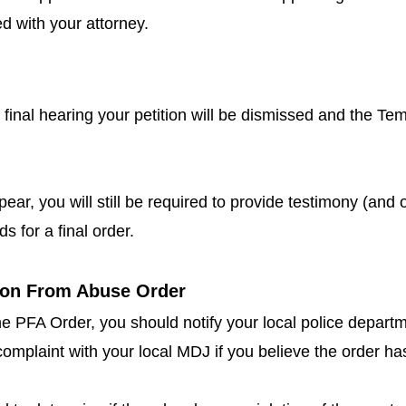
d with your attorney.
he final hearing your petition will be dismissed and the T
ppear, you will still be required to provide testimony (and 
s for a final order.
tion From Abuse Order
the PFA Order, you should notify your local police depart
te complaint with your local MDJ if you believe the order h