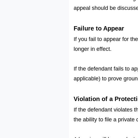
appeal should be discusse
Failure to Appear
If you fail to appear for t
longer in effect.
If the defendant fails to a
applicable) to prove ground
Violation of a Protec
If the defendant violates 
the ability to file a priva