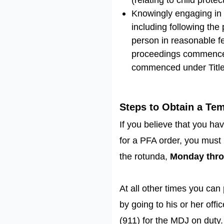
Knowingly engaging in 
including following the
person in reasonable fea
proceedings commenced u
commenced under Title 
Steps to Obtain a Te
If you believe that you h
for a PFA order, you must 
the rotunda,
Monday thro
At all other times you can
by going to his or her off
(911) for the MDJ on duty. 