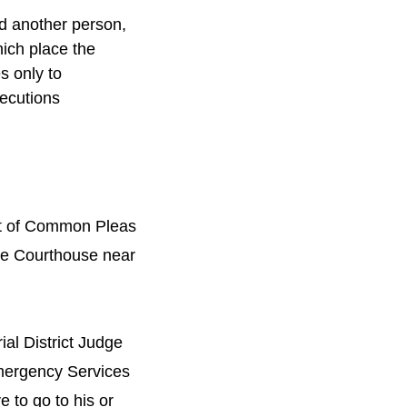
d another person,
hich place the
s only to
secutions
urt of Common Pleas
the Courthouse near
ial District Judge
 Emergency Services
e to go to his or