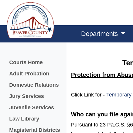
Departments
Menu
Te
Courts Home
Adult Probation
Protection from Abus
Domestic Relations
Click Link for -
Temporary 
Jury Services
Juvenile Services
Who can you file agai
Law Library
Pursuant to 23 Pa.C.S. §610
Magisterial Districts