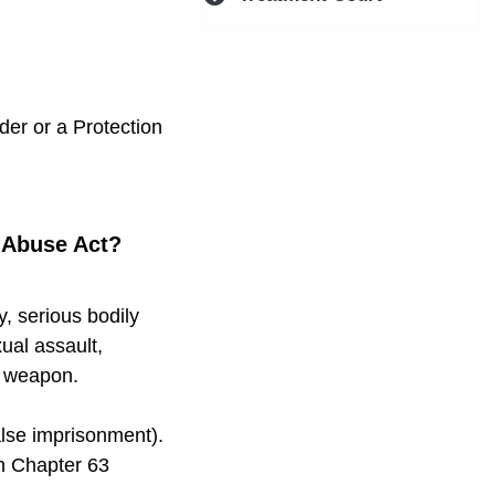
der or a Protection
m Abuse Act?
y, serious bodily
xual assault,
y weapon.
alse imprisonment).
in Chapter 63