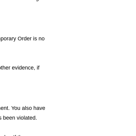
emporary Order is no
other evidence, if
ment. You also have
as been violated.