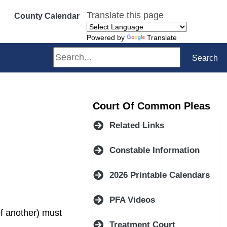
Translate this page
County Calendar
Powered by
Translate
Search
Search
Court Of Common Pleas
Related Links
Constable Information
ndow)
2026 Printable Calendars
PFA Videos
of another) must
Treatment Court