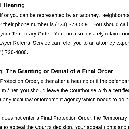
al Hearing
f or you can be represented by an attorney. Neighborho
e; their phone number is (724) 378-0595. You should call
your Temporary Order. You can also privately retain co
yer Referral Service can refer you to an attorney experie
4) 728-4888.
g: The Granting or Denial of a Final Order
 Protection Order, either after a hearing or if the defend
im / her, you should leave the Courthouse with a certifie
or any local law enforcement agency which needs to be no
rt does not enter a Final Protection Order, the Temporary
ht to appeal the Court’s decision. Your appeal rights and t