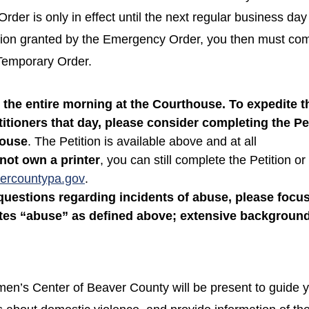
der is only in effect until the next regular business day 
tion granted by the Emergency Order, you then must com
 Temporary Order.
the entire morning at the Courthouse. To expedite t
itioners that day, please consider completing the Pet
house
. The Petition is available above and at all
not own a printer
, you can still complete the Petition or
ercountypa.gov
.
uestions regarding incidents of abuse, please focus
utes “abuse” as defined above; extensive background
n’s Center of Beaver County will be present to guide y