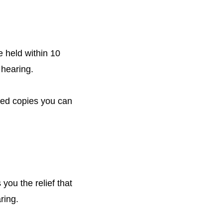
e held within 10
 hearing.
fied copies you can
you the relief that
ring.