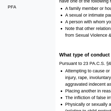
have one of the following 
PFA
A family member or h
A sexual or intimate pa
A person with whom you
Note that other relatio
from Sexual Violence &
What type of conduct
Pursuant to 23 PA.C.S. §6
Attempting to cause or i
injury, rape, involuntar
aggravated indecent ass
Placing another in reas
The infliction of false
Physically or sexually 
(relating to child protec