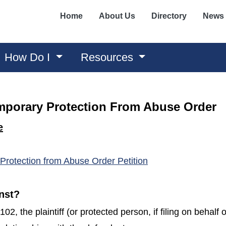
Home
About Us
Directory
News
How Do I
Resources
mporary Protection From Abuse Order
e
(opens in a new wi
Protection from Abuse Order Petition
nst?
2, the plaintiff (or protected person, if filing on behalf 