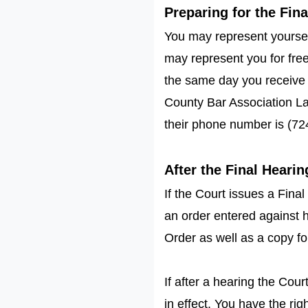
Preparing for the Fin
You may represent yoursel
may represent you for fre
the same day you receive 
County Bar Association Law
their phone number is (72
After the Final Hearin
If the Court issues a Final
an order entered against h
Order as well as a copy f
If after a hearing the Cou
in effect. You have the rig