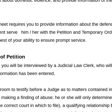
 about domestic violence, and provide information of the
eet requires you to provide information about the defend
ment serve him / her with the Petition and Temporary Ord
est of your ability to ensure prompt service.
of Petition
 you will be interviewed by a Judicial Law Clerk, who wil
nformation has been entered.
room to testify before a Judge as to matters contained in 
 making a finding of abuse; he or she will only determine 
is the correct court in which to file), a qualifying relations