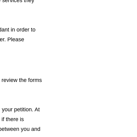
 services they
ant in order to
er. Please
l review the forms
your petition. At
if there is
hip between you and