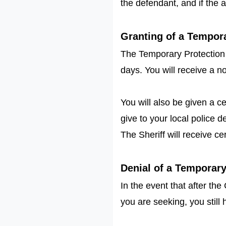
the defendant, and if the 
Granting of a Tempor
The Temporary Protection Or
days. You will receive a no
You will also be given a ce
give to your local police 
The Sheriff will receive ce
Denial of a Temporar
In the event that after th
you are seeking, you still 