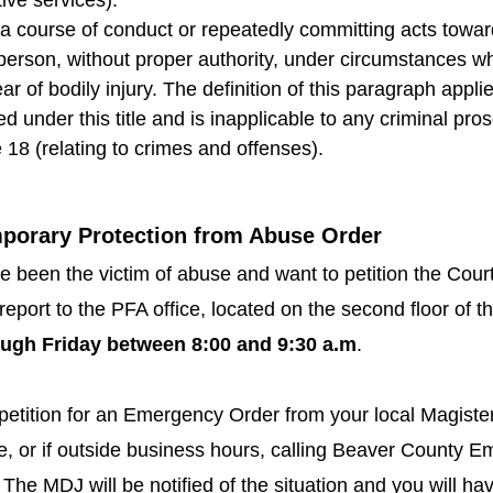
a course of conduct or repeatedly committing acts towar
 person, without proper authority, under circumstances w
r of bodily injury. The definition of this paragraph applie
nder this title and is inapplicable to any criminal pro
18 (relating to crimes and offenses).
mporary Protection from Abuse Order
ave been the victim of abuse and want to petition the Co
report to the PFA office, located on the second floor of 
ugh Friday between 8:00 and 9:30 a.m
.
 petition for an Emergency Order from your local Magister
ice, or if outside business hours, calling Beaver County
The MDJ will be notified of the situation and you will hav