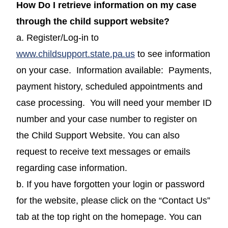
How Do I retrieve information on my case
through the child support website?
a. Register/Log-in to
(opens in a new windo
www.childsupport.state.pa.us
to see information
on your case. Information available: Payments,
payment history, scheduled appointments and
case processing. You will need your member ID
number and your case number to register on
the Child Support Website. You can also
request to receive text messages or emails
regarding case information.
b. If you have forgotten your login or password
for the website, please click on the “Contact Us”
tab at the top right on the homepage. You can