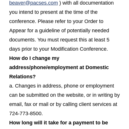
beaver@pacses.com
) with all documentation
you intend to present at the time of the
conference. Please refer to your Order to
Appear for a guideline of potentially needed
documents. You must request this at least 5
days prior to your Modification Conference.
How do I change my
address/phone/employment at Domestic
Relations?
a. Changes in address, phone or employment
can be submitted on the website, or in writing by
email, fax or mail or by calling client services at
724-773-8500.
How long will it take for a payment to be