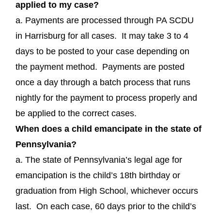
applied to my case?
a. Payments are processed through PA SCDU
in Harrisburg for all cases. It may take 3 to 4
days to be posted to your case depending on
the payment method. Payments are posted
once a day through a batch process that runs
nightly for the payment to process properly and
be applied to the correct cases.
When does a child emancipate in the state of
Pennsylvania?
a. The state of Pennsylvania’s legal age for
emancipation is the child’s 18th birthday or
graduation from High School, whichever occurs
last. On each case, 60 days prior to the child’s