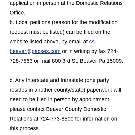
application in person at the Domestic Relations
Office.
b. Local petitions (reason for the modification
request must be listed) can be filed on the
website listed above, by email at
cs-
beaver@pacses.com
or in writing by fax 724-
728-7863 or mail 800 3rd St, Beaver Pa 15009.
c. Any Interstate and Intrastate (one party
resides in another county/state) paperwork will
need to be filed in person by appointment,
please contact Beaver County Domestic
Relations at 724-773-8500 for information on
this process.