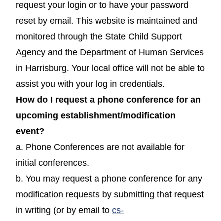
request your login or to have your password
reset by email. This website is maintained and
monitored through the State Child Support
Agency and the Department of Human Services
in Harrisburg. Your local office will not be able to
assist you with your log in credentials.
How do I request a phone conference for an
upcoming establishment/modification
event?
a. Phone Conferences are not available for
initial conferences.
b. You may request a phone conference for any
modification requests by submitting that request
in writing (or by email to
cs-