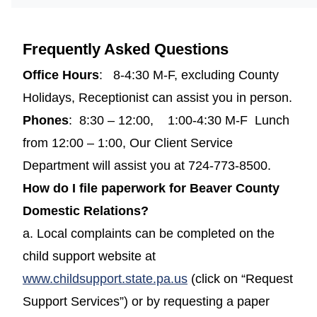
Frequently Asked Questions
Office Hours
: 8-4:30 M-F, excluding County
Holidays, Receptionist can assist you in person.
Phones
: 8:30 – 12:00, 1:00-4:30 M-F Lunch
from 12:00 – 1:00, Our Client Service
Department will assist you at 724-773-8500.
How do I file paperwork for Beaver County
Domestic Relations?
a. Local complaints can be completed on the
child support website at
(opens in a new windo
www.childsupport.state.pa.us
(click on “Request
Support Services”) or by requesting a paper