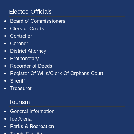
Elected Officials
Board of Commissioners
Clerk of Courts
Controller
Coroner
District Attorney
Prothonotary
Recorder of Deeds
Register Of Wills/Clerk Of Orphans Court
Sheriff
Treasurer
Tourism
General Information
Ice Arena
Parks & Recreation
Tennis Facility