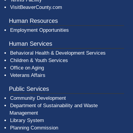
VisitBeaverCounty.com
Human Resources
Employment Opportunities
Human Services
Behavioral Health & Development Services
Children & Youth Services
Office on Aging
Veterans Affairs
Public Services
Community Development
Department of Sustainability and Waste
Management
(opens in a new window)
Library System
Planning Commission