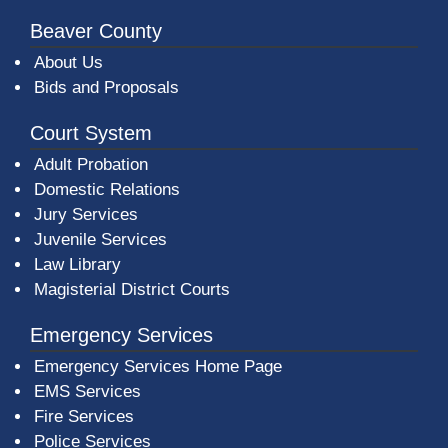
Beaver County
About Us
Bids and Proposals
Court System
Adult Probation
Domestic Relations
Jury Services
Juvenile Services
Law Library
Magisterial District Courts
Emergency Services
Emergency Services Home Page
EMS Services
Fire Services
Police Services