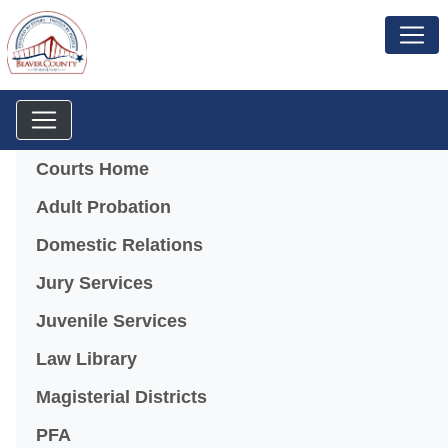
Menu
Courts Home
Adult Probation
Domestic Relations
Jury Services
Juvenile Services
Law Library
Magisterial Districts
PFA