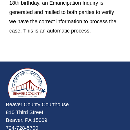
18th birthday, an Emancipation Inquiry is
generated and mailed to both parties to verify
we have the correct information to process the
case. This is an automatic process.
~/getmedia/da684496-a7a6-47b3-
Beaver County Courthouse
810 Third Street
Beaver, PA 15009
724-728-5700