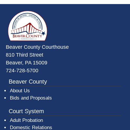
~/getmedia/da684496-a7a6-47b3-
Beaver County Courthouse
810 Third Street
Beaver, PA 15009
724-728-5700
Beaver County
About Us
Bids and Proposals
Court System
Adult Probation
Domestic Relations