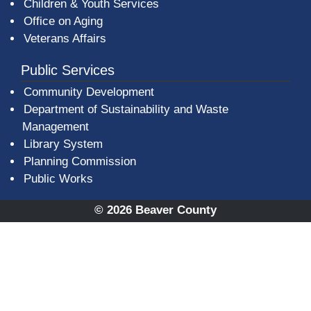
Children & Youth Services
Office on Aging
Veterans Affairs
Public Services
Community Development
Department of Sustainability and Waste
Management
(opens in a new window)
Library System
Planning Commission
Public Works
© 2026 Beaver County