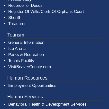
Recorder of Deeds
Register Of Wills/Clerk Of Orphans Court
Sheriff
Treasurer
Tourism
General Information
Ice Arena
Parks & Recreation
Tennis Facility
VisitBeaverCounty.com
Human Resources
Employment Opportunities
Human Services
Behavioral Health & Development Services