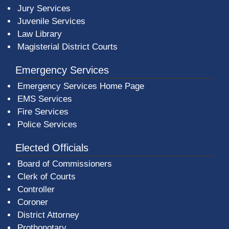
Jury Services
Juvenile Services
Law Library
Magisterial District Courts
Emergency Services
Emergency Services Home Page
EMS Services
Fire Services
Police Services
Elected Officials
Board of Commissioners
Clerk of Courts
Controller
Coroner
District Attorney
Prothonotary