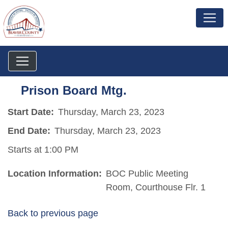
Prison Board Mtg.
Start Date:
Thursday, March 23, 2023
End Date:
Thursday, March 23, 2023
Starts at 1:00 PM
Location Information:
BOC Public Meeting
Room, Courthouse Flr. 1
Back to previous page