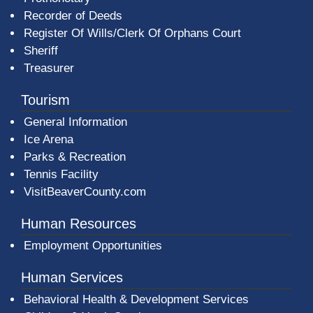
Recorder of Deeds
Register Of Wills/Clerk Of Orphans Court
Sheriff
Treasurer
Tourism
General Information
Ice Arena
Parks & Recreation
Tennis Facility
VisitBeaverCounty.com
Human Resources
Employment Opportunities
Human Services
Behavioral Health & Development Services