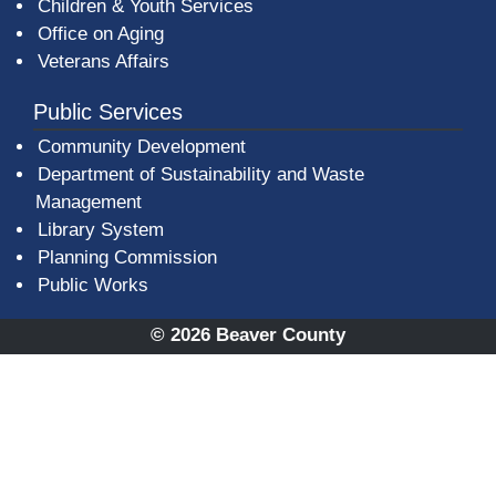
Children & Youth Services
Office on Aging
Veterans Affairs
Public Services
Community Development
Department of Sustainability and Waste
Management
(opens in a new window)
Library System
Planning Commission
Public Works
© 2026 Beaver County