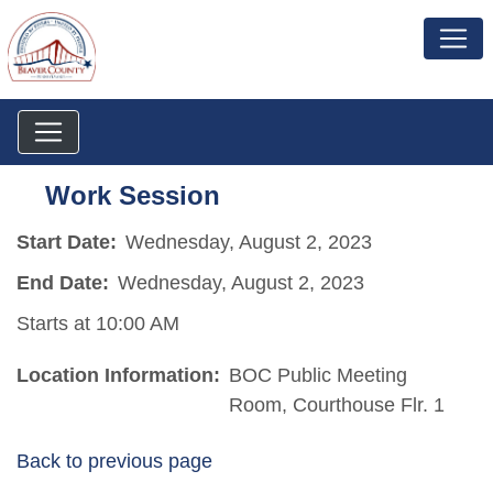
Work Session
Start Date:
Wednesday, August 2, 2023
End Date:
Wednesday, August 2, 2023
Starts at 10:00 AM
Location Information:
BOC Public Meeting
Room, Courthouse Flr. 1
Back to previous page