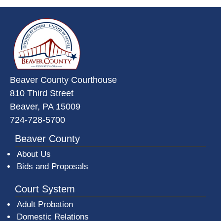
~/getmedia/da684496-a7a6-47b3-
Beaver County Courthouse
810 Third Street
Beaver, PA 15009
724-728-5700
Beaver County
About Us
Bids and Proposals
Court System
Adult Probation
Domestic Relations