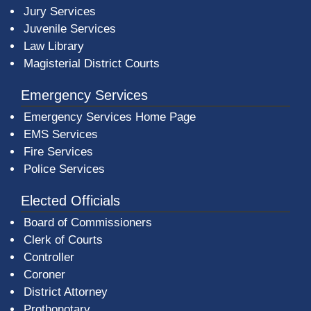
Jury Services
Juvenile Services
Law Library
Magisterial District Courts
Emergency Services
Emergency Services Home Page
EMS Services
Fire Services
Police Services
Elected Officials
Board of Commissioners
Clerk of Courts
Controller
Coroner
District Attorney
Prothonotary