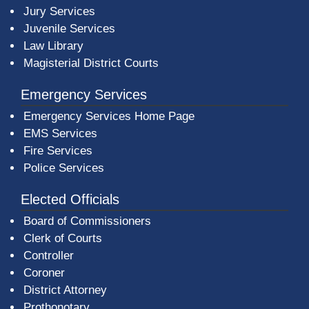
Jury Services
Juvenile Services
Law Library
Magisterial District Courts
Emergency Services
Emergency Services Home Page
EMS Services
Fire Services
Police Services
Elected Officials
Board of Commissioners
Clerk of Courts
Controller
Coroner
District Attorney
Prothonotary