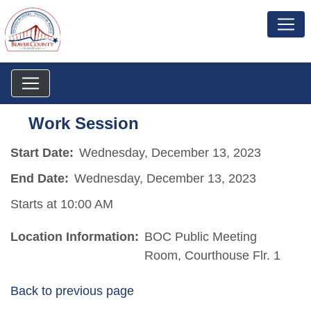
Work Session
Start Date:
Wednesday, December 13, 2023
End Date:
Wednesday, December 13, 2023
Starts at 10:00 AM
Location Information:
BOC Public Meeting
Room, Courthouse Flr. 1
Back to previous page