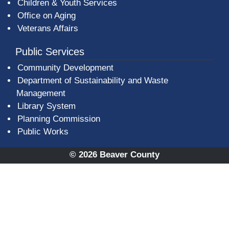
Children & Youth Services
Office on Aging
Veterans Affairs
Public Services
Community Development
Department of Sustainability and Waste
Management
(opens in a new window)
Library System
Planning Commission
Public Works
© 2026 Beaver County