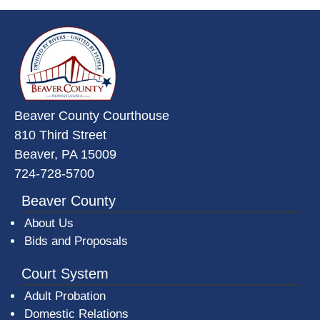
~/getmedia/da684496-a7a6-47b3-
Beaver County Courthouse
810 Third Street
Beaver, PA 15009
724-728-5700
Beaver County
About Us
Bids and Proposals
Court System
Adult Probation
Domestic Relations