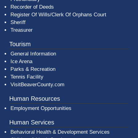
Recorder of Deeds
Register Of Wills/Clerk Of Orphans Court
Sheriff
Treasurer
Tourism
General Information
Ice Arena
Parks & Recreation
Tennis Facility
VisitBeaverCounty.com
Human Resources
Employment Opportunities
Human Services
Behavioral Health & Development Services