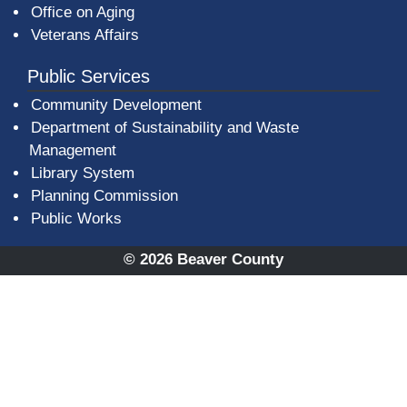
Office on Aging
Veterans Affairs
Public Services
Community Development
Department of Sustainability and Waste
Management
(opens in a new window)
Library System
Planning Commission
Public Works
© 2026 Beaver County