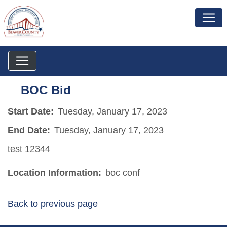
BOC Bid
Start Date:
Tuesday, January 17, 2023
End Date:
Tuesday, January 17, 2023
test 12344
Location Information:
boc conf
Back to previous page