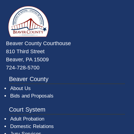
~/getmedia/da684496-a7a6-47b3-
Beaver County Courthouse
810 Third Street
Beaver, PA 15009
724-728-5700
Beaver County
About Us
Bids and Proposals
Court System
Adult Probation
Domestic Relations
Jury Services