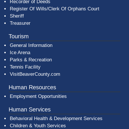
Recorder of Deeds
Register Of Wills/Clerk Of Orphans Court
Sheriff
Treasurer
Tourism
General Information
Ice Arena
Parks & Recreation
Tennis Facility
VisitBeaverCounty.com
Human Resources
Employment Opportunities
Human Services
Behavioral Health & Development Services
Children & Youth Services