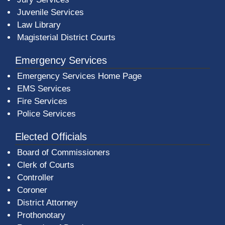
Juvenile Services
Law Library
Magisterial District Courts
Emergency Services
Emergency Services Home Page
EMS Services
Fire Services
Police Services
Elected Officials
Board of Commissioners
Clerk of Courts
Controller
Coroner
District Attorney
Prothonotary