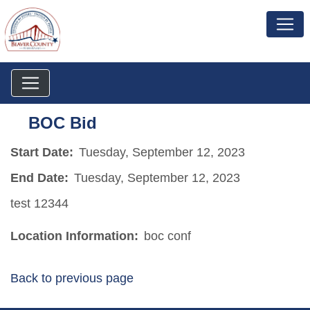
BOC Bid
Start Date:
Tuesday, September 12, 2023
End Date:
Tuesday, September 12, 2023
test 12344
Location Information:
boc conf
Back to previous page