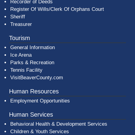
Recorder of Deeds
Register Of Wills/Clerk Of Orphans Court
Sheriff
Treasurer
Tourism
General Information
Ice Arena
Parks & Recreation
Tennis Facility
VisitBeaverCounty.com
Human Resources
Employment Opportunities
Human Services
Behavioral Health & Development Services
Children & Youth Services