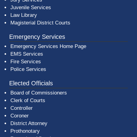
Juvenile Services
Law Library
Magisterial District Courts
Emergency Services
Emergency Services Home Page
EMS Services
Fire Services
Police Services
Elected Officials
Board of Commissioners
Clerk of Courts
Controller
Coroner
District Attorney
Prothonotary