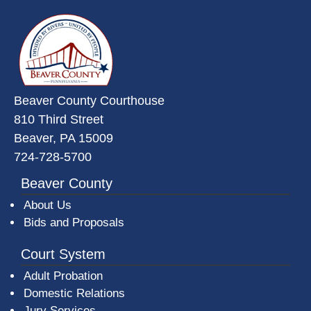
~/getmedia/da684496-a7a6-47b3-
Beaver County Courthouse
810 Third Street
Beaver, PA 15009
724-728-5700
Beaver County
About Us
Bids and Proposals
Court System
Adult Probation
Domestic Relations
Jury Services