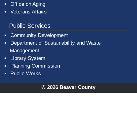
Office on Aging
Veterans Affairs
Public Services
Community Development
Department of Sustainability and Waste
Management
(opens in a new window)
Library System
Planning Commission
Public Works
© 2026 Beaver County