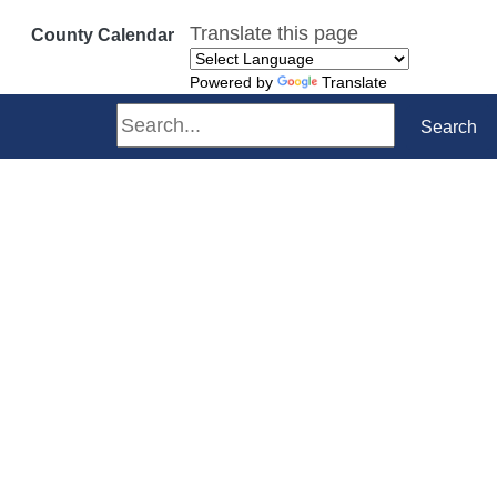
Translate this page
County Calendar
Powered by
Translate
Search
Search