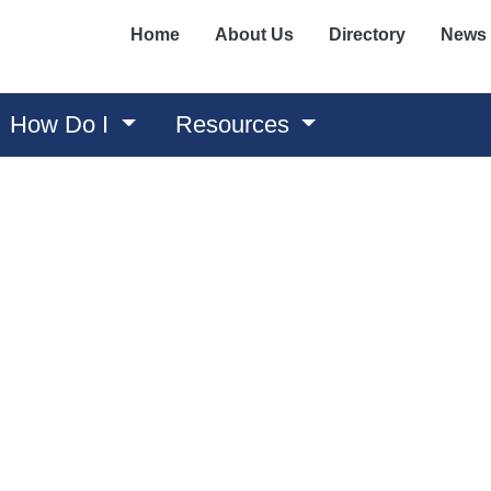
Home
About Us
Directory
News
How Do I
Resources