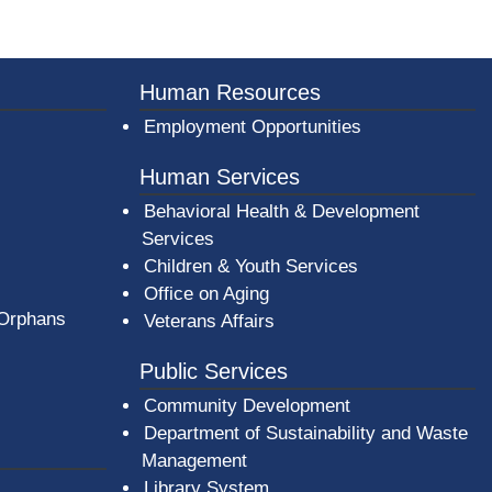
er County Logo
Human Resources
Employment Opportunities
Human Services
Behavioral Health & Development
Services
Children & Youth Services
Office on Aging
 Orphans
Veterans Affairs
Public Services
Community Development
Department of Sustainability and Waste
Management
(opens in a new window)
Library System