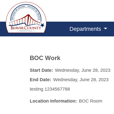
Departments
BOC Work
Start Date:
Wednesday, June 28, 2023
End Date:
Wednesday, June 28, 2023
testing 1234567788
Location Information:
BOC Room