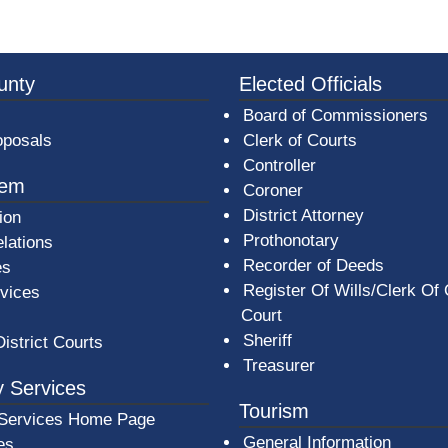
3a-b7e080a1b35c/BeaverCountyLogoFooter.png - Beav
unty
Elected Officials
Board of Commissioners
oposals
Clerk of Courts
Controller
tem
Coroner
District Attorney
ion
Prothonotary
lations
Recorder of Deeds
es
Register Of Wills/Clerk Of
rvices
Court
Sheriff
District Courts
Treasurer
 Services
Tourism
Services Home Page
General Information
es