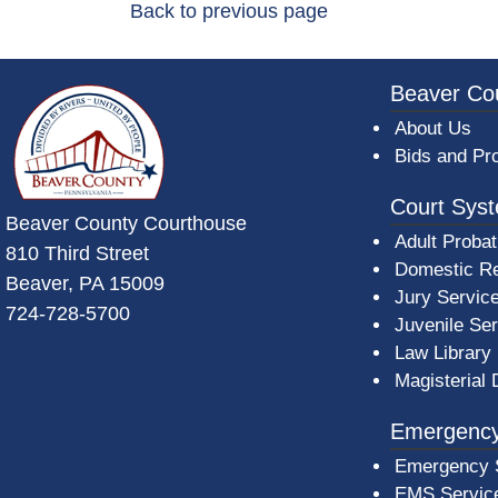
Back to previous page
~/getmedia/da684496-a7a6-47b3-bb
Beaver Co
About Us
Bids and Pr
Court Sys
Beaver County Courthouse
Adult Probat
810 Third Street
Domestic Re
Beaver, PA 15009
Jury Servic
724-728-5700
Juvenile Se
Law Library
Magisterial 
Emergency
Emergency 
EMS Servic