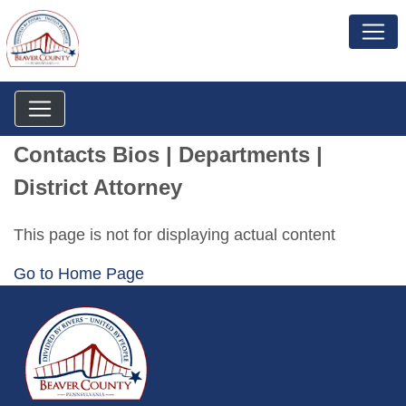
Contacts Bios | Departments |
District Attorney
This page is not for displaying actual content
Go to Home Page
~/getmedia/da684496-a7a6-47b3-