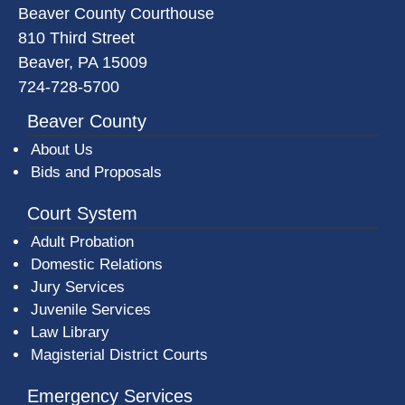
Beaver County Courthouse
810 Third Street
Beaver, PA 15009
724-728-5700
Beaver County
About Us
Bids and Proposals
Court System
Adult Probation
Domestic Relations
Jury Services
Juvenile Services
Law Library
Magisterial District Courts
Emergency Services