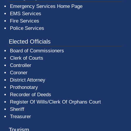
Emergency Services Home Page
EMS Services
Fire Services
Police Services
Elected Officials
Board of Commissioners
Clerk of Courts
Controller
Coroner
District Attorney
Prothonotary
Recorder of Deeds
Register Of Wills/Clerk Of Orphans Court
Sheriff
Treasurer
Tourism