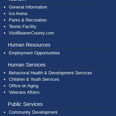
General Information
Ice Arena
Parks & Recreation
Tennis Facility
VisitBeaverCounty.com
Human Resources
Employment Opportunities
Human Services
Behavioral Health & Development Services
Children & Youth Services
Office on Aging
Veterans Affairs
Public Services
Community Development