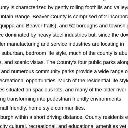
ty is characterized by gently rolling foothills and valley
ntain Range. Beaver County is comprised of 2 incorpor
Aliquippa and Beaver Falls), and 52 boroughs and townshi
 dominated by heavy steel industries but, since the dow
ler manufacturing and service industries are locating in
a suburban, bedroom life style, much of the county is ab
, and scenic vistas. The County’s four public parks alon
 and numerous community parks provide a wide range o
creational opportunities. Much of the residential life styl
es situated on spacious lots, and many of the older river
ng transforming into pedestrian friendly environments
mall friendly, home style communities.
tsburgh within a short driving distance, County residents 
city cultural, recreational, and educational amenities yet