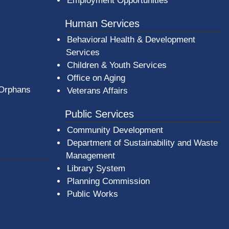
Employment Opportunities
Human Services
Behavioral Health & Development
Services
Children & Youth Services
Office on Aging
 Orphans
Veterans Affairs
Public Services
Community Development
Department of Sustainability and Waste
Management
(opens in a new window)
Library System
Planning Commission
Public Works