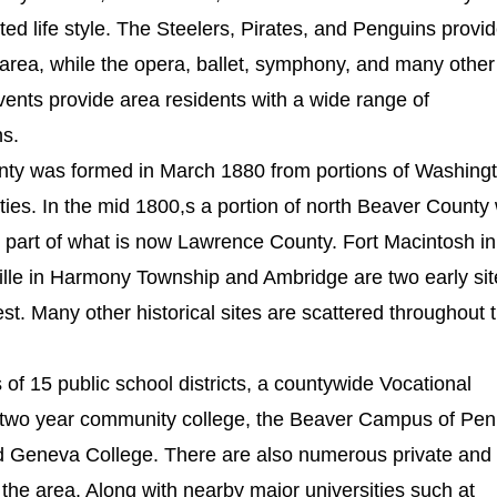
d life style. The Steelers, Pirates, and Penguins provi
 area, while the opera, ballet, symphony, and many other
vents provide area residents with a wide range of
ns.
ounty was formed in March 1880 from portions of Washing
ies. In the mid 1800,s a portion of north Beaver County
m part of what is now Lawrence County. Fort Macintosh in
lle in Harmony Township and Ambridge are two early sit
est. Many other historical sites are scattered throughout 
of 15 public school districts, a countywide Vocational
 two year community college, the Beaver Campus of Pe
nd Geneva College. There are also numerous private and
 the area. Along with nearby major universities such at