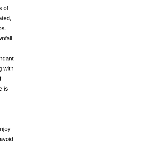
s of
ated,
ps.
nfall
undant
g with
f
e is
enjoy
 avoid