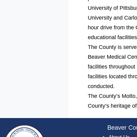
University of Pitts
University and Carlo
hour drive from the 
educational faciliti
The County is serve
Beaver Medical Cente
facilities throughou
facilities located t
conducted.
The County’s Motto, “
County’s heritage of
~/getmedia/da684496-a7a6-47b3-bb
Beaver Co