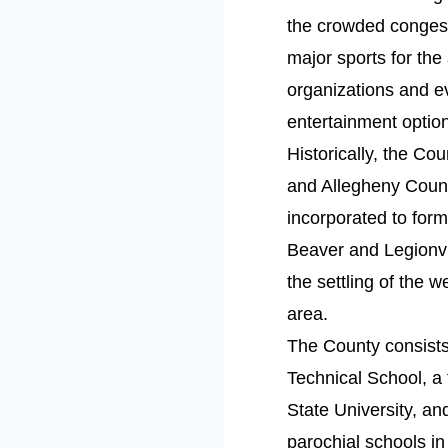
the crowded congeste
major sports for the
organizations and e
entertainment optio
Historically, the C
and Allegheny Count
incorporated to for
Beaver and Legionvi
the settling of the w
area.
The County consists 
Technical School, a
State University, a
parochial schools in