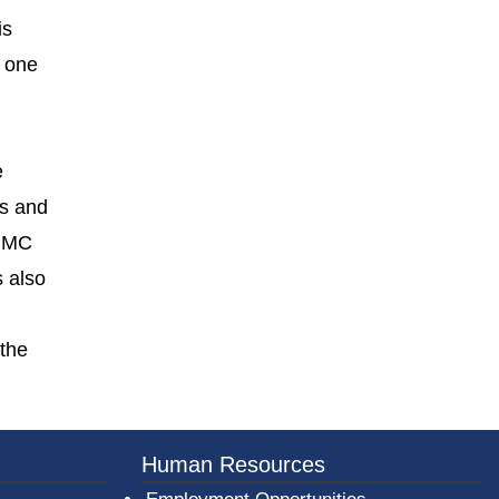
is
n one
e
es and
UPMC
s also
 the
er County Logo
Human Resources