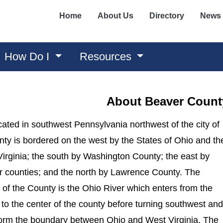
Home
About Us
Directory
News
How Do I
Resources
About Beaver Count
ated in southwest Pennsylvania northwest of the city of
nty is bordered on the west by the States of Ohio and th
irginia; the south by Washington County; the east by
r counties; and the north by Lawrence County. The
 of the County is the Ohio River which enters from the
to the center of the county before turning southwest and
o form the boundary between Ohio and West Virginia. The