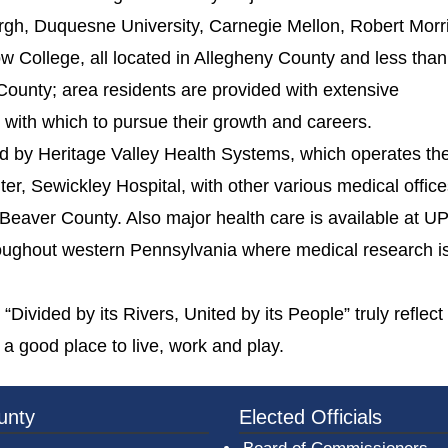
burgh, Duquesne University, Carnegie Mellon, Robert Morr
w College, all located in Allegheny County and less tha
County; area residents are provided with extensive
es with which to pursue their growth and careers.
d by Heritage Valley Health Systems, which operates th
r, Sewickley Hospital, with other various medical offic
t Beaver County. Also major health care is available at 
hroughout western Pennsylvania where medical research i
Divided by its Rivers, United by its People” truly reflect
 a good place to live, work and play.
3a-b7e080a1b35c/BeaverCountyLogoFooter.png - Beav
unty
Elected Officials