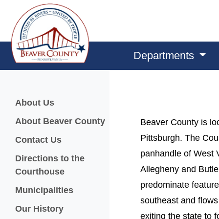
Departments
Menu
About Us
About Beaver County
Beaver County is loc
Pittsburgh. The Cou
Contact Us
panhandle of West V
Directions to the
Allegheny and Butle
Courthouse
predominate feature
Municipalities
southeast and flows 
Our History
exiting the state t