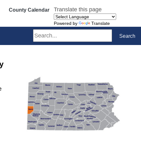
Translate this page
County Calendar
Powered by
Translate
Search
Search
y
e