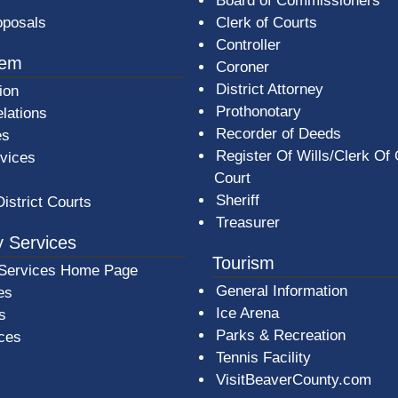
Board of Commissioners
oposals
Clerk of Courts
Controller
tem
Coroner
District Attorney
ion
Prothonotary
lations
Recorder of Deeds
es
Register Of Wills/Clerk Of
rvices
Court
Sheriff
District Courts
Treasurer
 Services
Tourism
Services Home Page
General Information
es
Ice Arena
s
Parks & Recreation
ices
Tennis Facility
VisitBeaverCounty.com