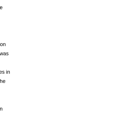
de
ton
 was
es in
the
nn