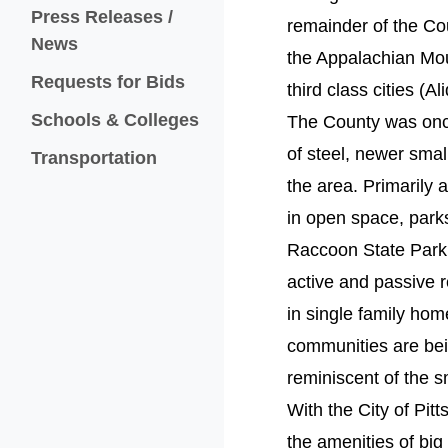
Press Releases /
remainder of the Coun
News
the Appalachian Mou
Requests for Bids
third class cities (
Schools & Colleges
The County was once
of steel, newer smal
Transportation
the area. Primarily 
in open space, parks
Raccoon State Park
active and passive re
in single family hom
communities are bei
reminiscent of the s
With the City of Pit
the amenities of big 