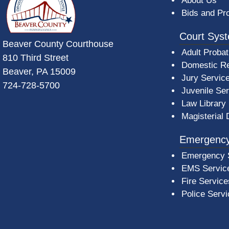
About Us
Bids and Pr
Court Sys
Beaver County Courthouse
Adult Probat
810 Third Street
Domestic Re
Beaver, PA 15009
Jury Servic
724-728-5700
Juvenile Se
Law Library
Magisterial 
Emergency
Emergency 
EMS Servic
Fire Service
Police Serv