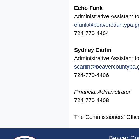
Echo Funk
Administrative Assistant
efunk
@beavercountypa.g
724-770-4404
Sydney Carlin
Administrative Assistant
scarlin@beavercountypa.
724-770-4406
Financial Administrator
724-770-4408
The Commissioners' Office 
~/getmedia/da684496-a7a6-47b3-bb
Beaver Co