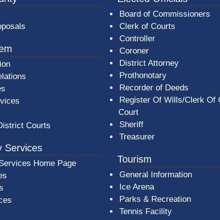
Board of Commissioners
oposals
Clerk of Courts
Controller
tem
Coroner
District Attorney
ion
Prothonotary
lations
Recorder of Deeds
es
Register Of Wills/Clerk Of
rvices
Court
Sheriff
District Courts
Treasurer
 Services
Tourism
Services Home Page
General Information
es
Ice Arena
s
Parks & Recreation
ices
Tennis Facility