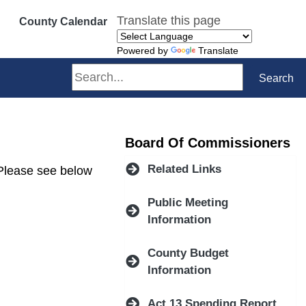
Translate this page
County Calendar
Powered by
Translate
Search
Search
Board Of Commissioners
Related Links
 Please see below
Public Meeting
Information
County Budget
Information
Act 13 Spending Report