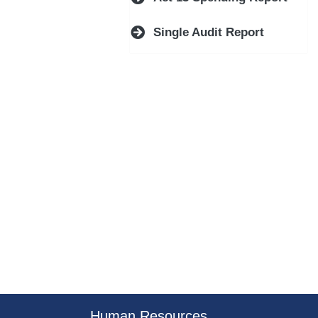
Single Audit Report
er County Logo
Human Resources