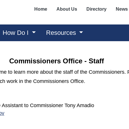
Home
About Us
Directory
News
How Do I
Resources
Commissioners Office - Staff
time to learn more about the staff of the Commissioners.
which work in the Commissioners Office.
ve Assistant to Commissioner Tony Amadio
ov