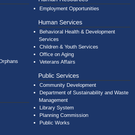
Employment Opportunities
Human Services
Behavioral Health & Development
Services
Children & Youth Services
Office on Aging
 Orphans
Veterans Affairs
Public Services
Community Development
Department of Sustainability and Waste
Management
(opens in a new window)
Library System
Planning Commission
Public Works