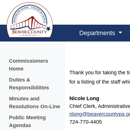
Departments
Menu
Commissioners
Home
Thank you for taking the 
Duties &
for a listing of the staff 
Responsibilities
Nicole Long
Minutes and
Chief Clerk, Administrati
Resolutions On-Line
nlong@beavercountypa.g
Public Meeting
724-770-4405
Agendas