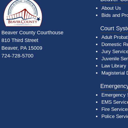
About Us
Bids and Pr
Court Sys
Beaver County Courthouse
Adult Probat
810 Third Street
Domestic Re
Beaver, PA 15009
Jury Servic
724-728-5700
Juvenile Se
Law Library
Magisterial 
Emergency
Emergency 
EMS Servic
Fire Service
Police Serv