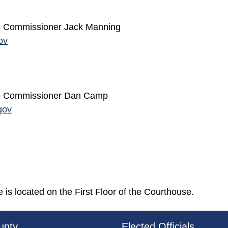
 to Commissioner Jack Manning
ov
 to Commissioner Dan Camp
gov
is located on the First Floor of the Courthouse.
3a-b7e080a1b35c/BeaverCountyLogoFooter.png - Beav
unty
Elected Officials