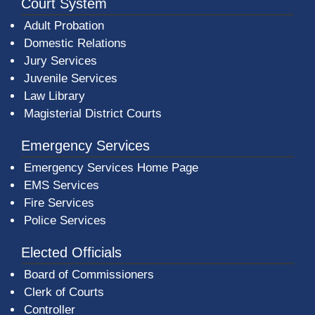
Court System
Adult Probation
Domestic Relations
Jury Services
Juvenile Services
Law Library
Magisterial District Courts
Emergency Services
Emergency Services Home Page
EMS Services
Fire Services
Police Services
Elected Officials
Board of Commissioners
Clerk of Courts
Controller