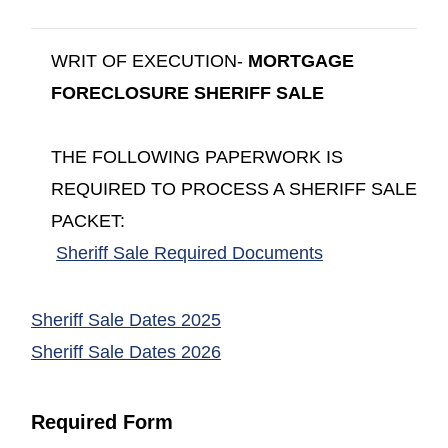
WRIT OF EXECUTION-
MORTGAGE
FORECLOSURE SHERIFF SALE
THE FOLLOWING PAPERWORK IS
REQUIRED TO PROCESS A SHERIFF SALE
PACKET:
(opens in a ne
Sheriff Sale Required Documents
(opens in a new window)
Sheriff Sale Dates 2025
(opens in a new window)
Sheriff Sale Dates 2026
Required Form