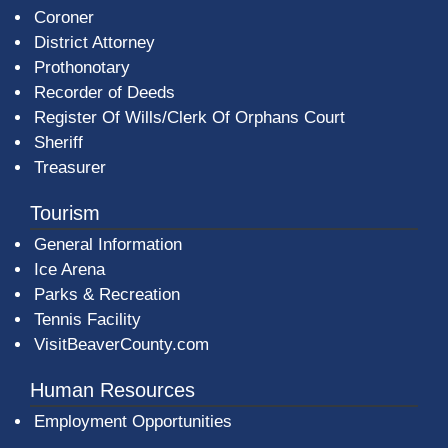
Coroner
District Attorney
Prothonotary
Recorder of Deeds
Register Of Wills/Clerk Of Orphans Court
Sheriff
Treasurer
Tourism
General Information
Ice Arena
Parks & Recreation
Tennis Facility
VisitBeaverCounty.com
Human Resources
Employment Opportunities