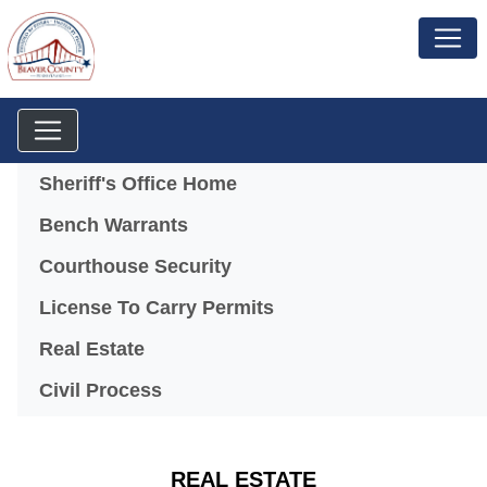
Menu
Sheriff's Office Home
Bench Warrants
Courthouse Security
License To Carry Permits
Real Estate
Civil Process
REAL ESTATE