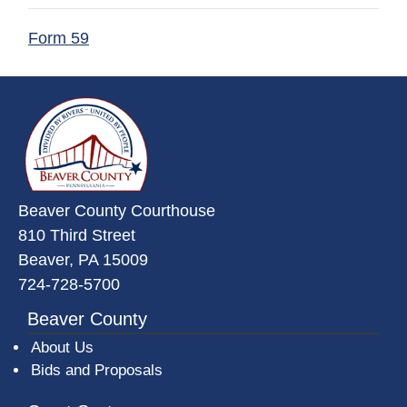
(opens in a new window)
Form 59
~/getmedia/da684496-a7a6-47b3-
Beaver County Courthouse
810 Third Street
Beaver, PA 15009
724-728-5700
Beaver County
About Us
Bids and Proposals