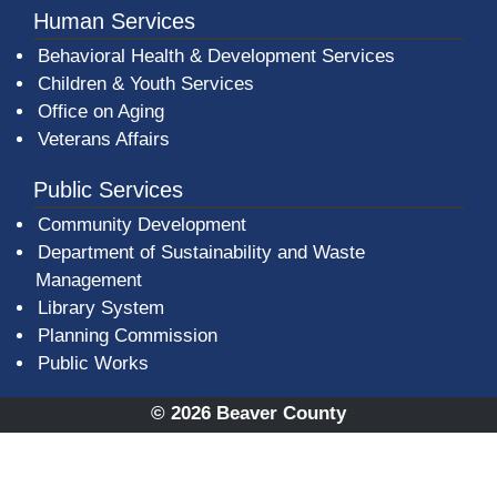
Human Services
Behavioral Health & Development Services
Children & Youth Services
Office on Aging
Veterans Affairs
Public Services
Community Development
Department of Sustainability and Waste
Management
(opens in a new window)
Library System
Planning Commission
Public Works
© 2026 Beaver County