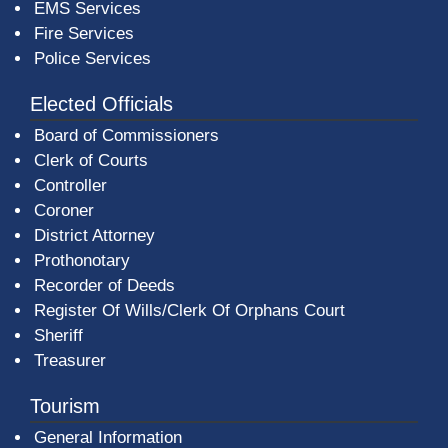
EMS Services
Fire Services
Police Services
Elected Officials
Board of Commissioners
Clerk of Courts
Controller
Coroner
District Attorney
Prothonotary
Recorder of Deeds
Register Of Wills/Clerk Of Orphans Court
Sheriff
Treasurer
Tourism
General Information