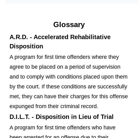
Glossary
A.R.D. - Accelerated Rehabilitative
Disposition
A program for first time offenders where they
agree to be placed on a period of supervision
and to comply with conditions placed upon them
by the court. If these conditions are successfully
met, they can have their charges for this offense
expunged from their criminal record.
D.I.L.T. - Disposition in Lieu of Trial
A program for first time offenders who have
been arrested for an offense due to their