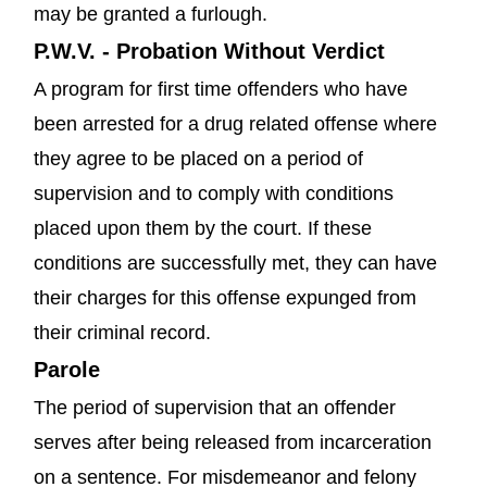
may be granted a furlough.
P.W.V. - Probation Without Verdict
A program for first time offenders who have
been arrested for a drug related offense where
they agree to be placed on a period of
supervision and to comply with conditions
placed upon them by the court. If these
conditions are successfully met, they can have
their charges for this offense expunged from
their criminal record.
Parole
The period of supervision that an offender
serves after being released from incarceration
on a sentence. For misdemeanor and felony