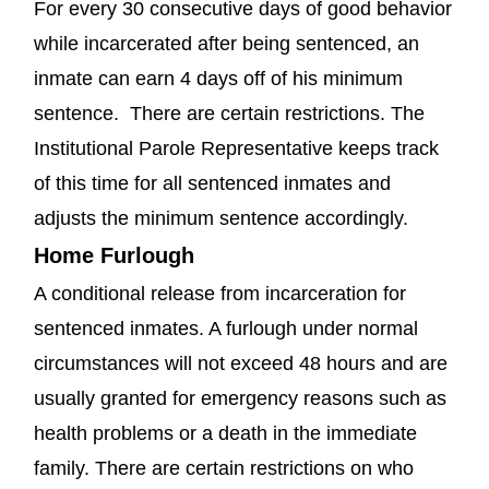
For every 30 consecutive days of good behavior
while incarcerated after being sentenced, an
inmate can earn 4 days off of his minimum
sentence. There are certain restrictions. The
Institutional Parole Representative keeps track
of this time for all sentenced inmates and
adjusts the minimum sentence accordingly.
Home Furlough
A conditional release from incarceration for
sentenced inmates. A furlough under normal
circumstances will not exceed 48 hours and are
usually granted for emergency reasons such as
health problems or a death in the immediate
family. There are certain restrictions on who