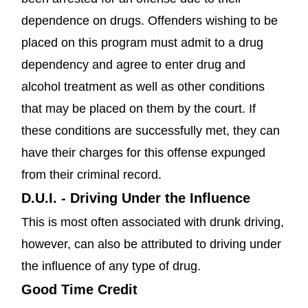
dependence on drugs. Offenders wishing to be
placed on this program must admit to a drug
dependency and agree to enter drug and
alcohol treatment as well as other conditions
that may be placed on them by the court. If
these conditions are successfully met, they can
have their charges for this offense expunged
from their criminal record.
D.U.I. - Driving Under the Influence
This is most often associated with drunk driving,
however, can also be attributed to driving under
the influence of any type of drug.
Good Time Credit