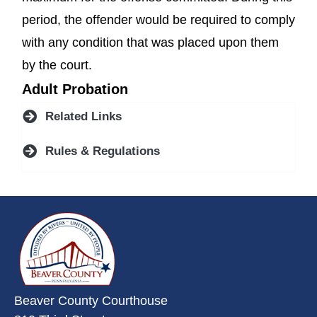
period, the offender would be required to comply
with any condition that was placed upon them
by the court.
Adult Probation
Related Links
Rules & Regulations
~/getmedia/da684496-a7a6-47b3-
Beaver County Courthouse