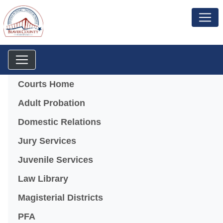
Menu
Courts Home
Adult Probation
Domestic Relations
Jury Services
Juvenile Services
Law Library
Magisterial Districts
PFA