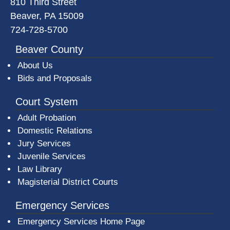
810 Third Street
Beaver, PA 15009
724-728-5700
Beaver County
About Us
Bids and Proposals
Court System
Adult Probation
Domestic Relations
Jury Services
Juvenile Services
Law Library
Magisterial District Courts
Emergency Services
Emergency Services Home Page