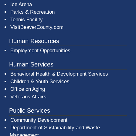
Ice Arena
Parks & Recreation
Tennis Facility
VisitBeaverCounty.com
Human Resources
Employment Opportunities
Human Services
Behavioral Health & Development Services
Children & Youth Services
Office on Aging
Veterans Affairs
Public Services
Community Development
Department of Sustainability and Waste
Management