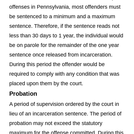
offenses in Pennsylvania, most offenders must
be sentenced to a minimum and a maximum
sentence. Therefore, if the sentence reads not
less than 30 days to 1 year, the individual would
be on parole for the remainder of the one year
sentence once released from incarceration.
During this period the offender would be
required to comply with any condition that was
placed upon them by the court.
Probation
A period of supervision ordered by the court in
lieu of an incarceration sentence. The period of
probation may not exceed the statutory
maximum for the offense committed. During this