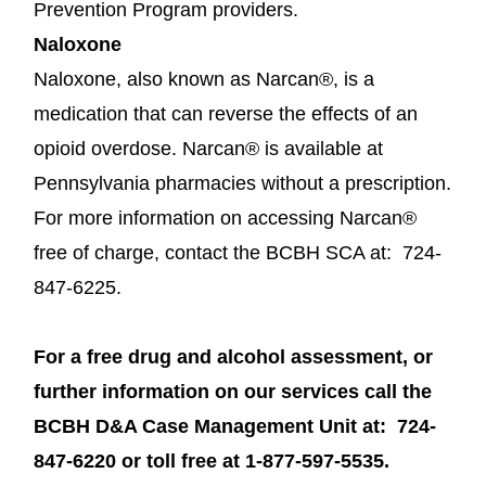
Prevention Program providers.
Naloxone
Naloxone, also known as Narcan®, is a
medication that can reverse the effects of an
opioid overdose. Narcan® is available at
Pennsylvania pharmacies without a prescription.
For more information on accessing Narcan®
free of charge, contact the BCBH SCA at: 724-
847-6225.
For a free drug and alcohol assessment, or
further information on our services call the
BCBH D&A Case Management Unit at: 724-
847-6220 or toll free at 1-877-597-5535.