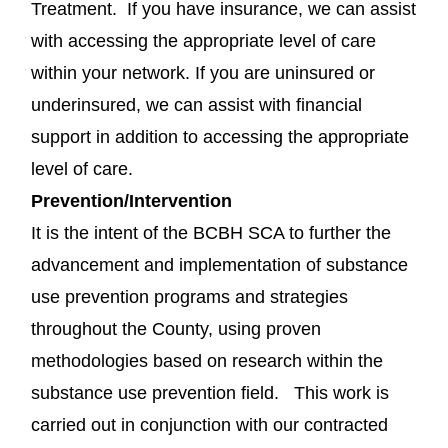
Treatment. If you have insurance, we can assist
with accessing the appropriate level of care
within your network. If you are uninsured or
underinsured, we can assist with financial
support in addition to accessing the appropriate
level of care.
Prevention/Intervention
It is the intent of the BCBH SCA to further the
advancement and implementation of substance
use prevention programs and strategies
throughout the County, using proven
methodologies based on research within the
substance use prevention field. This work is
carried out in conjunction with our contracted