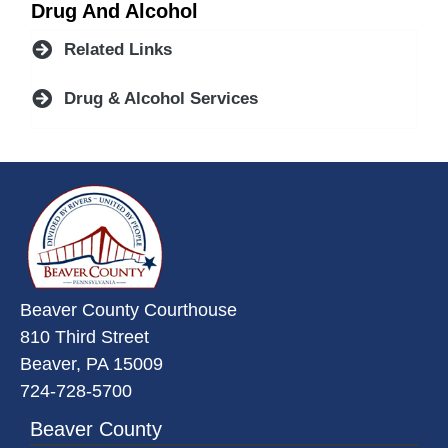
Drug And Alcohol
Related Links
Drug & Alcohol Services
~/getmedia/da684496-a7a6-47b3-
Beaver County Courthouse
810 Third Street
Beaver, PA 15009
724-728-5700
Beaver County