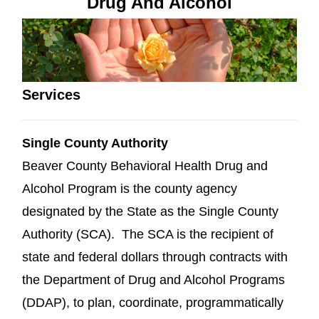
Drug And Alcohol
Services
Single County Authority
Beaver County Behavioral Health Drug and
Alcohol Program is the county agency
designated by the State as the Single County
Authority (SCA). The SCA is the recipient of
state and federal dollars through contracts with
the Department of Drug and Alcohol Programs
(DDAP), to plan, coordinate, programmatically