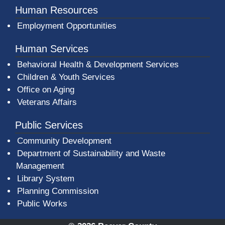
Human Resources
Employment Opportunities
Human Services
Behavioral Health & Development Services
Children & Youth Services
Office on Aging
Veterans Affairs
Public Services
Community Development
Department of Sustainability and Waste
Management
(opens in a new window)
Library System
Planning Commission
Public Works