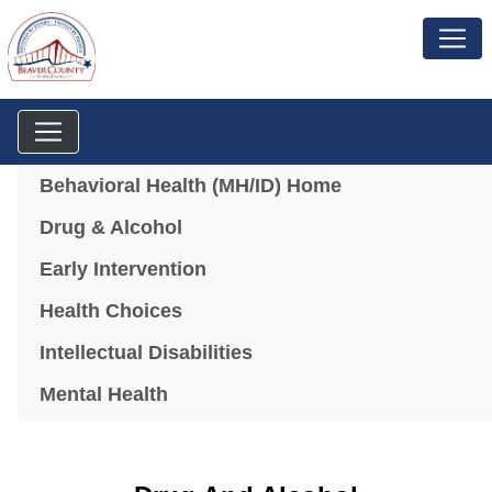
Menu
Behavioral Health (MH/ID) Home
Drug & Alcohol
Early Intervention
Health Choices
Intellectual Disabilities
Mental Health