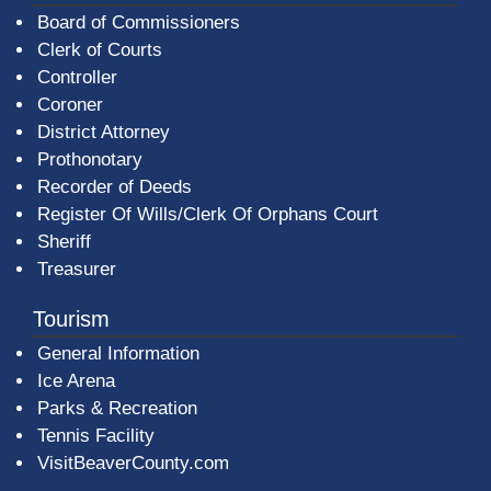
Board of Commissioners
Clerk of Courts
Controller
Coroner
District Attorney
Prothonotary
Recorder of Deeds
Register Of Wills/Clerk Of Orphans Court
Sheriff
Treasurer
Tourism
General Information
Ice Arena
Parks & Recreation
Tennis Facility
VisitBeaverCounty.com