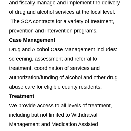
and fiscally manage and implement the delivery
of drug and alcohol services at the local level.
The SCA contracts for a variety of treatment,
prevention and intervention programs.
Case Management
Drug and Alcohol Case Management includes:
screening, assessment and referral to
treatment, coordination of services and
authorization/funding of alcohol and other drug
abuse care for eligible county residents.
Treatment
We provide access to all levels of treatment,
including but not limited to Withdrawal
Management and Medication Assisted