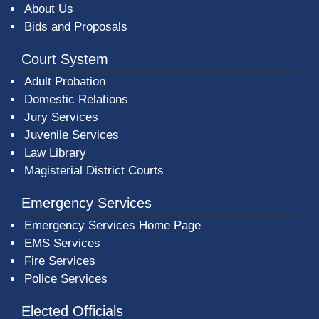
About Us
Bids and Proposals
Court System
Adult Probation
Domestic Relations
Jury Services
Juvenile Services
Law Library
Magisterial District Courts
Emergency Services
Emergency Services Home Page
EMS Services
Fire Services
Police Services
Elected Officials