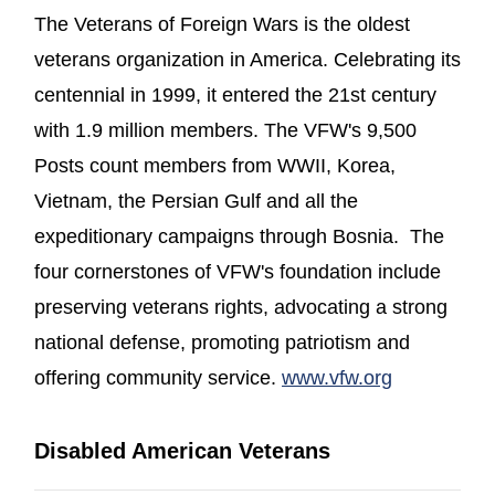
The Veterans of Foreign Wars is the oldest
veterans organization in America. Celebrating its
centennial in 1999, it entered the 21st century
with 1.9 million members. The VFW's 9,500
Posts count members from WWII, Korea,
Vietnam, the Persian Gulf and all the
expeditionary campaigns through Bosnia. The
four cornerstones of VFW's foundation include
preserving veterans rights, advocating a strong
national defense, promoting patriotism and
(opens in 
offering community service.
www.vfw.org
Disabled American Veterans