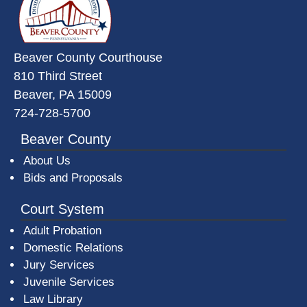
Beaver County Courthouse
810 Third Street
Beaver, PA 15009
724-728-5700
Beaver County
About Us
Bids and Proposals
Court System
Adult Probation
Domestic Relations
Jury Services
Juvenile Services
Law Library