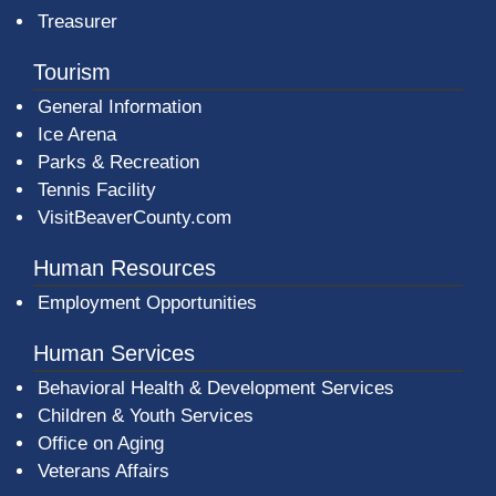
Treasurer
Tourism
General Information
Ice Arena
Parks & Recreation
Tennis Facility
VisitBeaverCounty.com
Human Resources
Employment Opportunities
Human Services
Behavioral Health & Development Services
Children & Youth Services
Office on Aging
Veterans Affairs