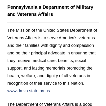
Pennsylvania's Department of Military
and Veterans Affairs
The Mission of the United States Department of
Veterans Affairs is to serve America’s veterans
and their families with dignity and compassion
and be their principal advocate in ensuring that
they receive medical care, benefits, social
support, and lasting memorials promoting the
health, welfare, and dignity of all veterans in
recognition of their service to this Nation.
(opens in a new window)
www.dmva.state.pa.us
The Department of Veterans Affairs is a good