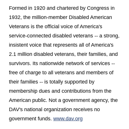
Formed in 1920 and chartered by Congress in
1932, the million-member Disabled American
Veterans is the official voice of America's
service-connected disabled veterans -- a strong,
insistent voice that represents all of America's
2.1 million disabled veterans, their families, and
survivors. Its nationwide network of services --
free of charge to all veterans and members of
their families -- is totally supported by
membership dues and contributions from the
American public. Not a government agency, the
DAV's national organization receives no
(opens in a new wi
government funds.
www.dav.org