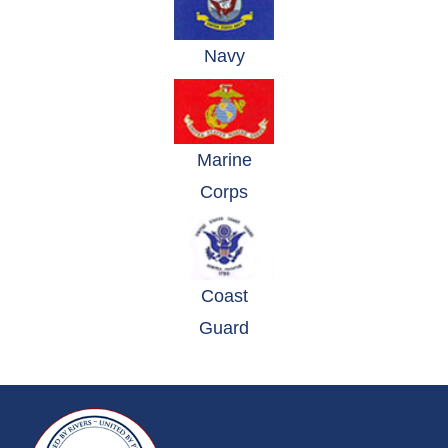
(opens in a new window)
Navy
Marine
(opens in a new window)
Corps
Coast
(opens in a new window)
Guard
~/getmedia/da684496-a7a6-47b3-