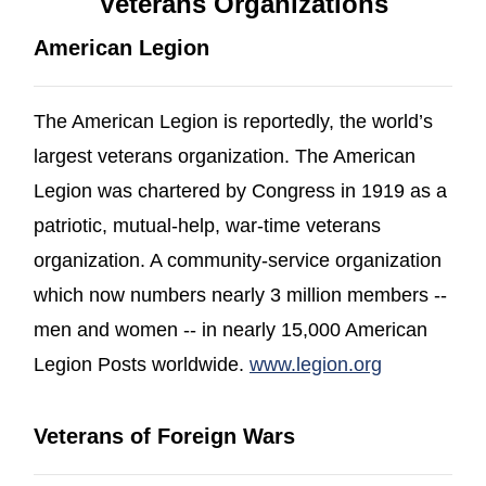
Veterans Organizations
American Legion
The American Legion is reportedly, the world’s
largest veterans organization. The American
Legion was chartered by Congress in 1919 as a
patriotic, mutual-help, war-time veterans
organization. A community-service organization
which now numbers nearly 3 million members --
men and women -- in nearly 15,000 American
(opens in a
Legion Posts worldwide.
www.legion.org
Veterans of Foreign Wars