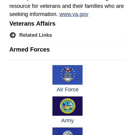
resource for veterans and their families who are
(opens in a new wi
seeking information.
www.va.gov
Veterans Affairs
Related Links
Armed Forces
(opens in a new windo
Air Force
(opens in a new window)
Army