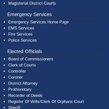
Magisterial District Courts
Emergency Services
Emergency Services Home Page
EMS Services
Fire Services
Police Services
Elected Officials
Board of Commissioners
Clerk of Courts
Controller
Coroner
District Attorney
Prothonotary
Recorder of Deeds
Register Of Wills/Clerk Of Orphans Court
Sheriff