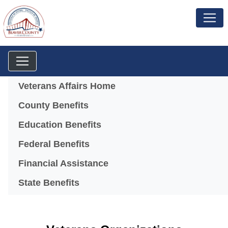
Menu
Veterans Affairs Home
County Benefits
Education Benefits
Federal Benefits
Financial Assistance
State Benefits